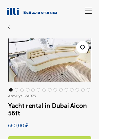
illi
Всё для отдыха
Артикул: VA079
Yacht rental in Dubai Aicon
56ft
Цена
660,00 ₽